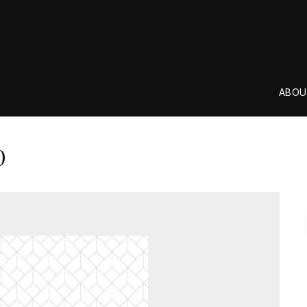
ABOU
0