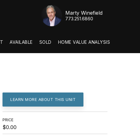
Marty Winefield
773.251.6860
T
AVAILABLE
SOLD
HOME VALUE ANALYSIS
LEARN MORE ABOUT THIS UNIT
PRICE
$0.00