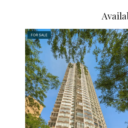
Availa
FOR SALE