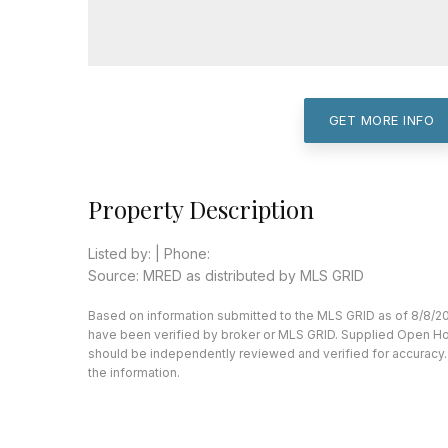
GET MORE INFO
Property Description
Listed by: | Phone:
Source: MRED as distributed by MLS GRID
Based on information submitted to the MLS GRID as of 8/8/20
have been verified by broker or MLS GRID. Supplied Open Hous
should be independently reviewed and verified for accuracy. 
the information.