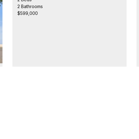
2 Bathrooms
$599,000