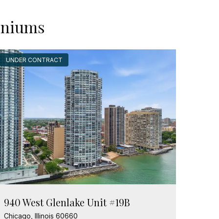
miniums
UNDER CONTRACT
940 West Glenlake Unit #19B
Chicago, Illinois 60660