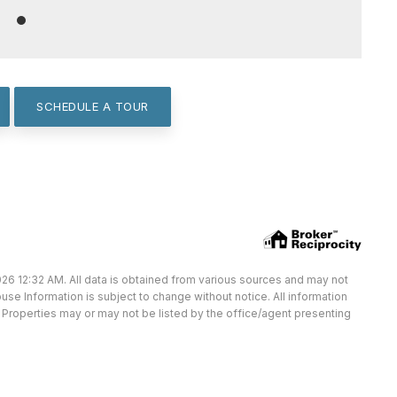
SCHEDULE A TOUR
26 12:32 AM. All data is obtained from various sources and may not
e Information is subject to change without notice. All information
Properties may or may not be listed by the office/agent presenting