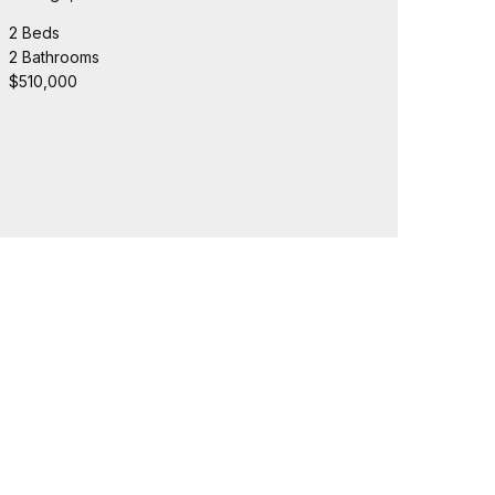
2 Beds
2 Bathrooms
$510,000