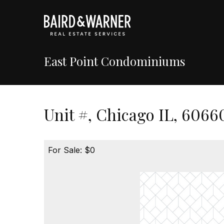
East Point Condominiums
Unit #, Chicago IL, 6066
For Sale: $0