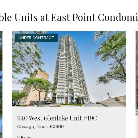
ble Units at East Point Condo
UNDER CONTRACT
940 West Glenlake Unit #19C
Chicago, Illinois 60660
2 Beds