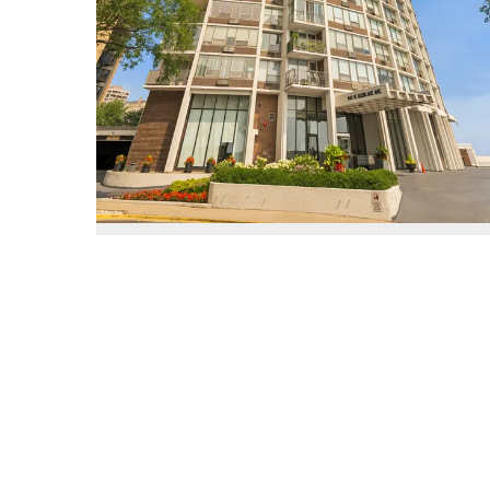
940 West Glenlake Unit #27A
Chicago, Illinois 60660
3 Beds
2.1 Bathrooms
$675,000