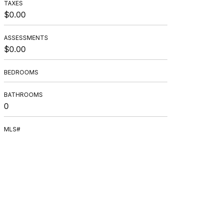
TAXES
$0.00
ASSESSMENTS
$0.00
BEDROOMS
BATHROOMS
0
MLS#